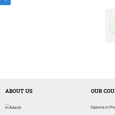
ABOUT US
OUR COU
Diploma in Ph