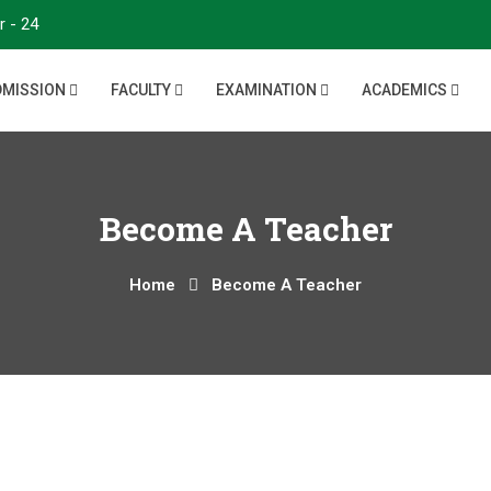
r - 24
DMISSION
FACULTY
EXAMINATION
ACADEMICS
Become A Teacher
Home
Become A Teacher