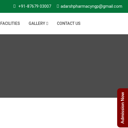
+91-87679 03007
adarshpharmacyngp@gmail.com
FACILITIES
GALLERY
CONTACT US
Admission Now