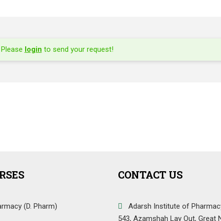
Please
login
to send your request!
RSES
CONTACT US
armacy (D. Pharm)
Adarsh Institute of Pharmac
543, Azamshah Lay Out, Great 