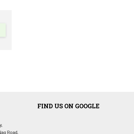
FIND US ON GOOGLE
y,
Nag Road,