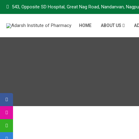
543, Opposite SD Hospital, Great Nag Road, Nandanvan, Nagpu
HOME
ABOUT US
A