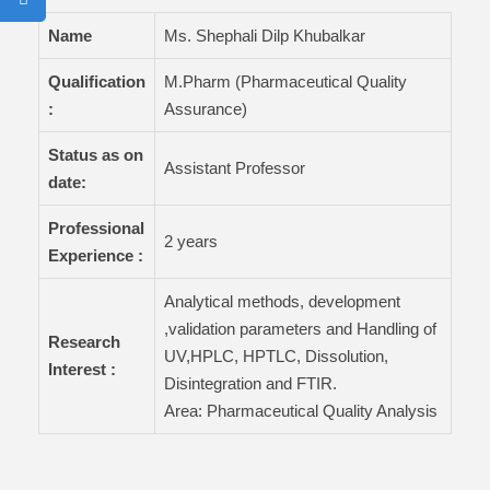
Name
Ms. Shephali Dilp Khubalkar
Qualification
M.Pharm (Pharmaceutical Quality
:
Assurance)
Status as on
Assistant Professor
date:
Professional
2 years
Experience :
Analytical methods, development
,validation parameters and Handling of
Research
UV,HPLC, HPTLC, Dissolution,
Interest :
Disintegration and FTIR.
Area: Pharmaceutical Quality Analysis