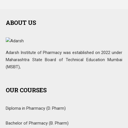
ABOUT US
Adarsh Institute of Pharmacy was established on 2022 under
Maharashtra State Board of Technical Education Mumbai
(MSBT),
OUR COURSES
Diploma in Pharmacy (D. Pharm)
Bachelor of Pharmacy (B. Pharm)