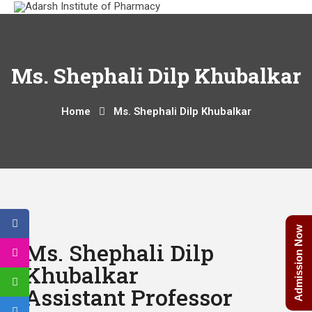
Ms. Shephali Dilp Khubalkar
Home
Ms. Shephali Dilp Khubalkar
Admission Now
Ms. Shephali Dilp
Khubalkar
Assistant Professor