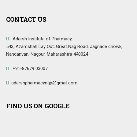
CONTACT US
Adarsh Institute of Pharmacy,
543, Azamshah Lay Out, Great Nag Road, Jagnade chowk,
Nandanvan, Nagpur, Maharashtra 440024
+91-87679 03007
adarshpharmacyngp@gmail.com
FIND US ON GOOGLE