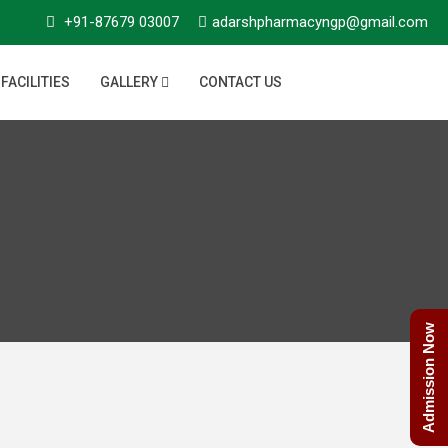
+91-87679 03007
adarshpharmacyngp@gmail.com
FACILITIES
GALLERY
CONTACT US
Admission Now