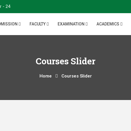
r - 24
DMISSION
FACULTY
EXAMINATION
ACADEMICS
Courses Slider
Home
Courses Slider