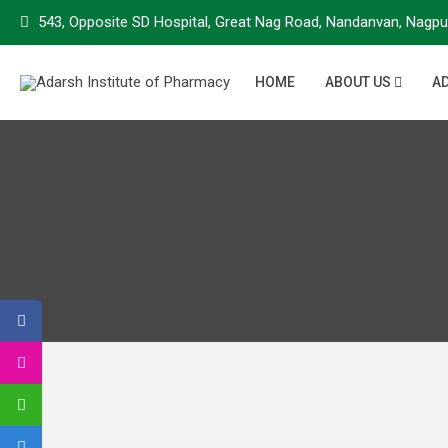
543, Opposite SD Hospital, Great Nag Road, Nandanvan, Nagpu
HOME
ABOUT US
A