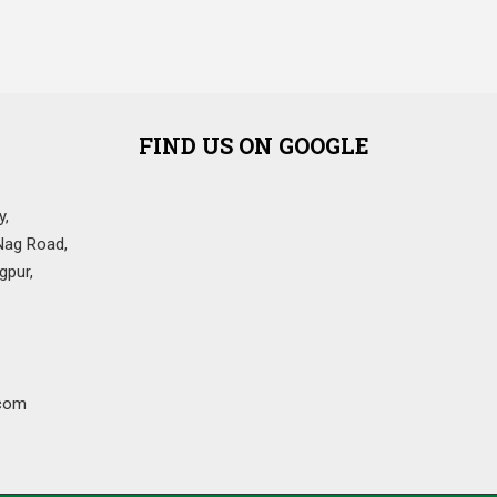
FIND US ON GOOGLE
y,
Nag Road,
gpur,
com