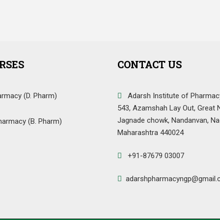
RSES
CONTACT US
armacy (D. Pharm)
Adarsh Institute of Pharmac
543, Azamshah Lay Out, Great 
Jagnade chowk, Nandanvan, Na
harmacy (B. Pharm)
Maharashtra 440024
+91-87679 03007
adarshpharmacyngp@gmail.