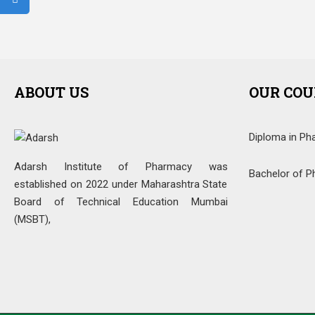
ABOUT US
OUR COU
Diploma in Ph
Adarsh Institute of Pharmacy was
Bachelor of P
established on 2022 under Maharashtra State
Board of Technical Education Mumbai
(MSBT),