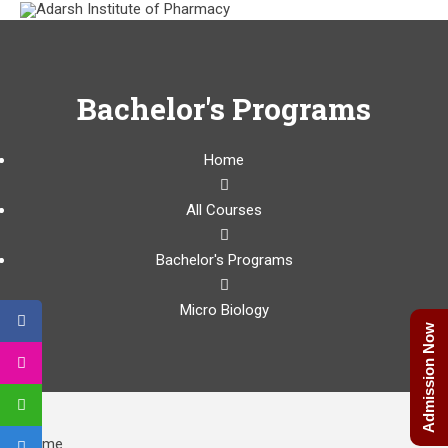
Bachelor's Programs
Home
All Courses
Bachelor's Programs
Micro Biology
Admission Now
Home