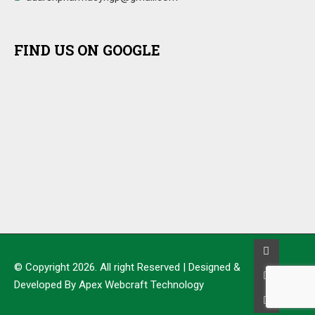
FIND US ON GOOGLE
© Copyright 2026. All right Reserved | Designed &
Developed By Apex Webcraft Technology