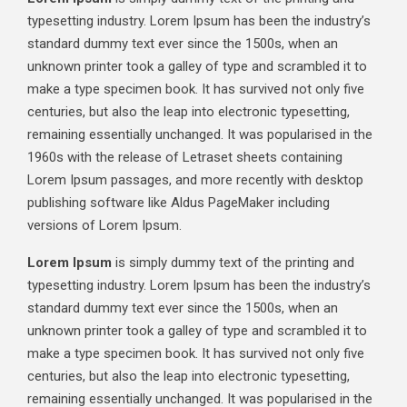
typesetting industry. Lorem Ipsum has been the industry’s
standard dummy text ever since the 1500s, when an
unknown printer took a galley of type and scrambled it to
make a type specimen book. It has survived not only five
centuries, but also the leap into electronic typesetting,
remaining essentially unchanged. It was popularised in the
1960s with the release of Letraset sheets containing
Lorem Ipsum passages, and more recently with desktop
publishing software like Aldus PageMaker including
versions of Lorem Ipsum.
Lorem Ipsum
is simply dummy text of the printing and
typesetting industry. Lorem Ipsum has been the industry’s
standard dummy text ever since the 1500s, when an
unknown printer took a galley of type and scrambled it to
make a type specimen book. It has survived not only five
centuries, but also the leap into electronic typesetting,
remaining essentially unchanged. It was popularised in the