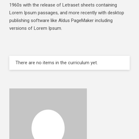
1960s with the release of Letraset sheets containing
Lorem Ipsum passages, and more recently with desktop
publishing software like Aldus PageMaker including
versions of Lorem Ipsum.
There are no items in the curriculum yet.