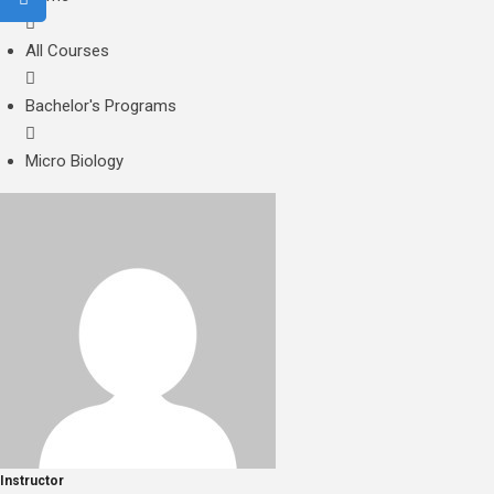
All Courses
Bachelor's Programs
Micro Biology
Instructor