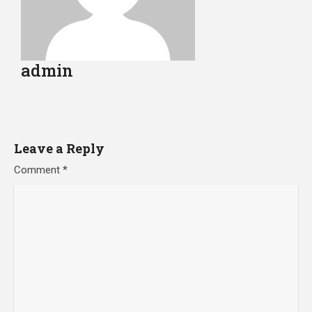
admin
Leave a Reply
Comment
*