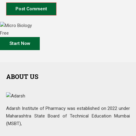
Free
Start Now
ABOUT US
Adarsh Institute of Pharmacy was established on 2022 under
Maharashtra State Board of Technical Education Mumbai
(MSBT),