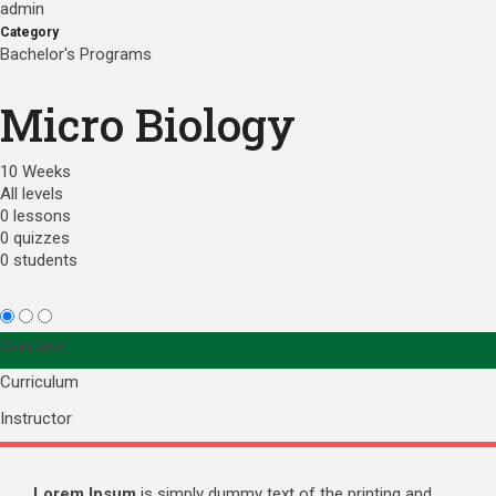
admin
Category
Bachelor's Programs
Micro Biology
10 Weeks
All levels
0 lessons
0 quizzes
0 students
Overview
Curriculum
Instructor
Lorem Ipsum
is simply dummy text of the printing and