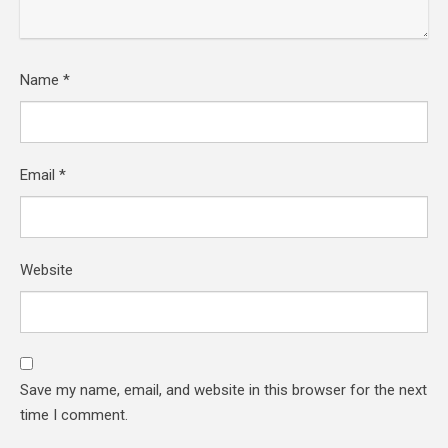
Name
*
Email
*
Website
Save my name, email, and website in this browser for the next
time I comment.