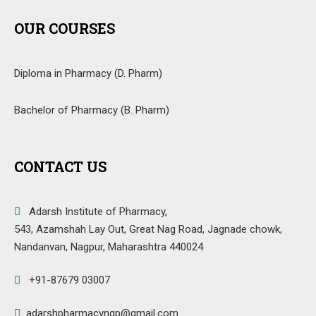
OUR COURSES
Diploma in Pharmacy (D. Pharm)
Bachelor of Pharmacy (B. Pharm)
CONTACT US
Adarsh Institute of Pharmacy,
543, Azamshah Lay Out, Great Nag Road, Jagnade chowk,
Nandanvan, Nagpur, Maharashtra 440024
+91-87679 03007
adarshpharmacyngp@gmail.com